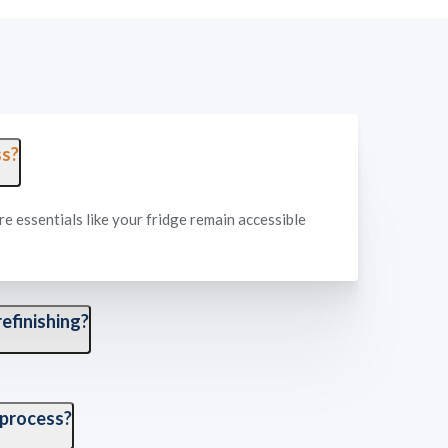
ss?
re essentials like your fridge remain accessible
efinishing?
es all masking, protection, and prep of your
 process?