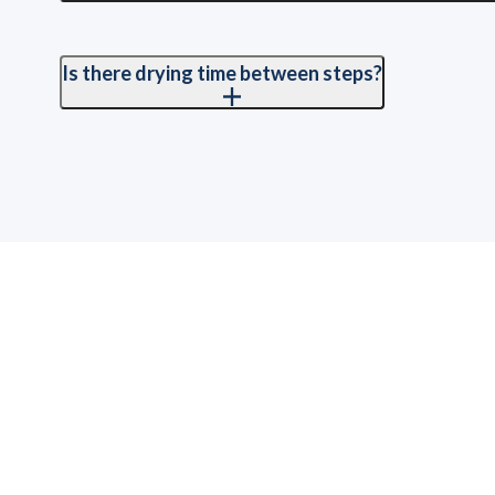
We fully cover countertops, floors, walls, appliances, and 
overspray.
Is there drying time between steps?
Yes. Each coat of primer and finish requires proper drying ti
schedule the process carefully to keep everything on track w
How Long Does It Take to
T
Refinish Kitchen Cabinets?
W