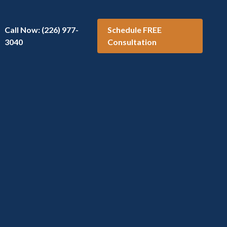
Call Now: (226) 977-
Schedule FREE
3040
Consultation