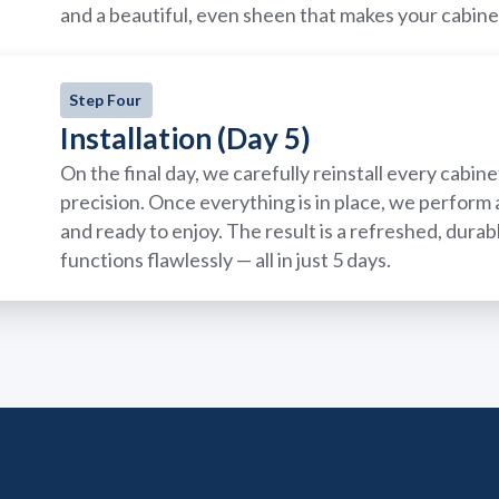
and a beautiful, even sheen that makes your cabin
Step Four
Installation (Day 5)
On the final day, we carefully reinstall every cabi
precision. Once everything is in place, we perform a
and ready to enjoy. The result is a refreshed, dura
functions flawlessly — all in just 5 days.