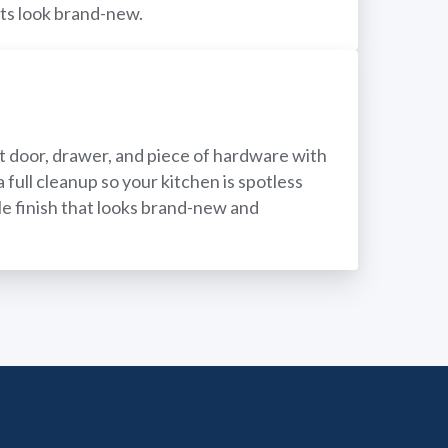
ets look brand-new.
net door, drawer, and piece of hardware with
 full cleanup so your kitchen is spotless
ble finish that looks brand-new and