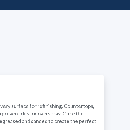
ery surface for refinishing. Countertops,
to prevent dust or overspray. Once the
 degreased and sanded to create the perfect