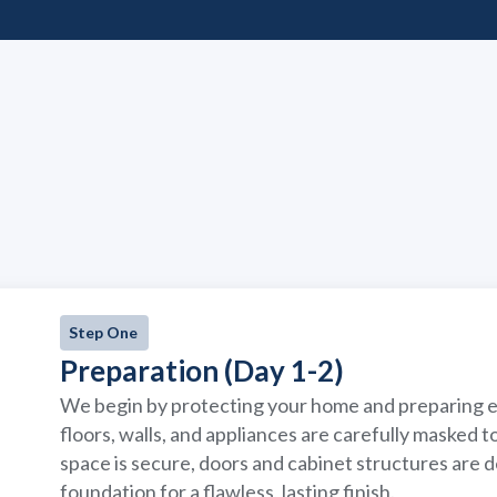
Step One
Preparation (Day 1-2)
We begin by protecting your home and preparing ev
floors, walls, and appliances are carefully masked 
space is secure, doors and cabinet structures are
foundation for a flawless, lasting finish.