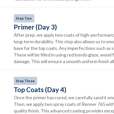
Step Two
Primer (Day 3)
After prep, we apply two coats of high-performanc
long-term durability. This step also allows us to s
base for the top coats. Any imperfections such as s
These will be filled in using red bondo glaze, wood 
damage. This will ensure a smooth uniform finish all
Step Three
Top Coats (Day 4)
Once the primer has cured, we carefully sand it smo
Then, we apply two spray coats of Renner 765 with 
quality finish. This advanced coating provides excep