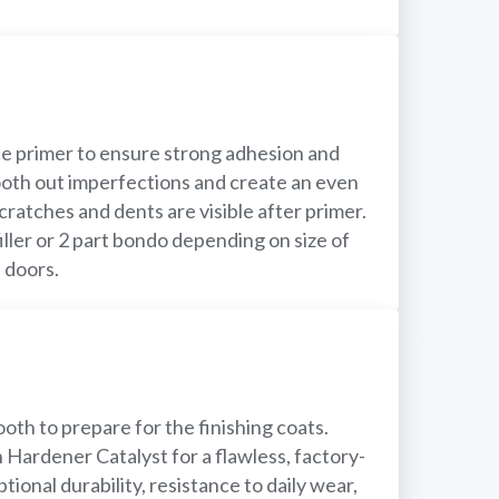
e primer to ensure strong adhesion and
mooth out imperfections and create an even
cratches and dents are visible after primer.
filler or 2 part bondo depending on size of
 doors.
oth to prepare for the finishing coats.
Hardener Catalyst for a flawless, factory-
tional durability, resistance to daily wear,