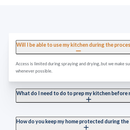
Will I be able to use my kitchen during the proce
Access is limited during spraying and drying, but we make su
whenever possible.
What do I need to do to prep my kitchen before r
We recommend clearing off your countertops. Our team handl
kitchen itself.
How do you keep my home protected during the