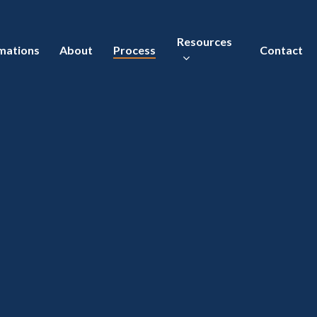
Resources
mations
About
Process
Contact